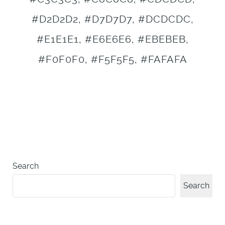
#D2D2D2, #D7D7D7, #DCDCDC,
#E1E1E1, #E6E6E6, #EBEBEB,
#F0F0F0, #F5F5F5, #FAFAFA
Search
Search