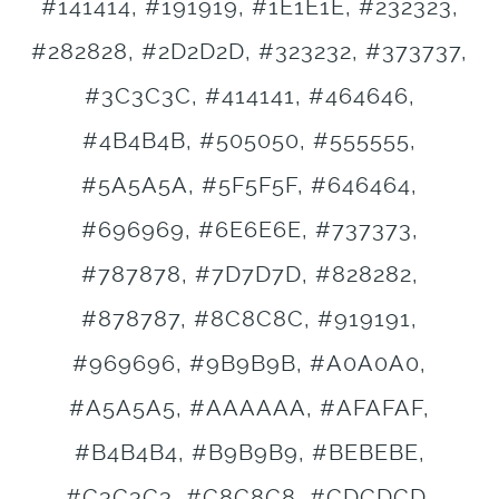
#141414, #191919, #1E1E1E, #232323,
#282828, #2D2D2D, #323232, #373737,
#3C3C3C, #414141, #464646,
#4B4B4B, #505050, #555555,
#5A5A5A, #5F5F5F, #646464,
#696969, #6E6E6E, #737373,
#787878, #7D7D7D, #828282,
#878787, #8C8C8C, #919191,
#969696, #9B9B9B, #A0A0A0,
#A5A5A5, #AAAAAA, #AFAFAF,
#B4B4B4, #B9B9B9, #BEBEBE,
#C3C3C3, #C8C8C8, #CDCDCD,