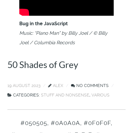
Bug in the JavaScript
Music: “Piano Man” by Billy Joel / © Billy
Joel / Columbia Records
50 Shades of Grey
19 AUGUST 2023
ALEX
NO COMMENTS
CATEGORIES:
STUFF AND NONSENSE
,
VARIOUS
#050505, #0A0A0A, #0F0F0F,