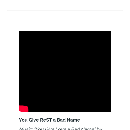
You Give ReST a Bad Name
Music: “You Give Love a Bad Name” by