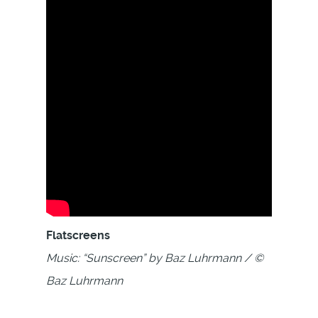
Flatscreens
Music: “Sunscreen” by Baz Luhrmann / ©
Baz Luhrmann