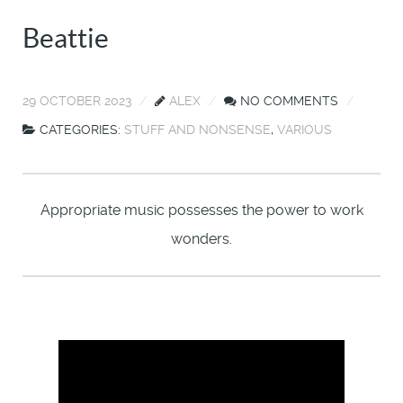
Beattie
29 OCTOBER 2023
ALEX
NO COMMENTS
CATEGORIES:
STUFF AND NONSENSE
,
VARIOUS
Appropriate music possesses the power to work
wonders.