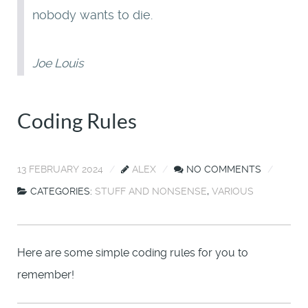
nobody wants to die.
Joe Louis
Coding Rules
13 FEBRUARY 2024
ALEX
NO COMMENTS
CATEGORIES:
STUFF AND NONSENSE
,
VARIOUS
Here are some simple coding rules for you to
remember!