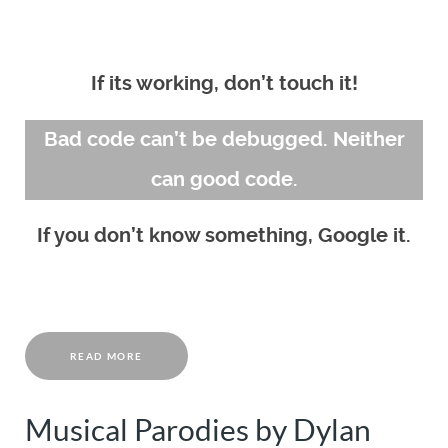
If its working, don’t touch it!
Bad code can’t be debugged. Neither
can good code.
If you don’t know something, Google it.
READ MORE
Musical Parodies by Dylan