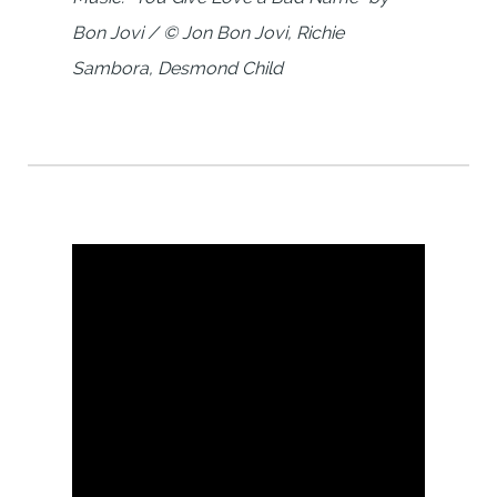
Bon Jovi / © Jon Bon Jovi, Richie
Sambora, Desmond Child