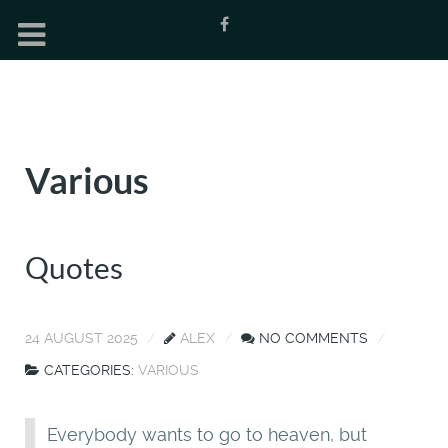
Various
Quotes
24 AUGUST 2025
ALEX
NO COMMENTS
CATEGORIES:
VARIOUS
Everybody wants to go to heaven, but