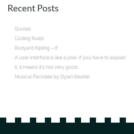
Recent Posts
Quotes
Coding Rules
Rudyard Kipling – If
A user interface is like a joke. If you have to explain
it, it means it’s not very good.
Musical Parodies by Dylan Beattie